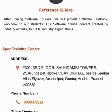
Reference Guides
After Joining Software Courses, we will provide Software Textbook,
workbook to our students. Our Software course content created by
industry experts, to full fill industry expectations.
Apec Training Centre
ADDRESS -
#301, 3RD FLOOR, SAI KIDAMBI TOWERS,
2/1Arundelpet, above VIJAY DIGITAL, beside Sankar
Vilas Flyover, Arundelpet, Guntur, Andhra Pradesh
522002
Phone Number -
9989372111
Office Timings -