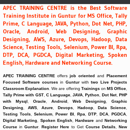
APEC TRAINING CENTRE is the Best Software
Training Institute in Guntur for MS Office, Tally
Prime, C Language, JAVA, Python, Dot Net, PHP,
Oracle, Android, Web Designing, Graphic
Designing, AWS, Azure, Devops, Hadoop, Data
Science, Testing Tools, Selenium, Power BI, Rpa,
DTP, DCA, PGDCA, Digital Marketing, Spoken
English, Hardware and Networking Course.
APEC TRAINING CENTRE
offers
job oriented
and
Placement
Focused
Software courses
in
Guntur
with
two Live Projects
Classroom Explanation
. We are offering
Trainings
on
MS Office
,
Tally Prime with GST
,
C Language
,
JAVA
,
Python
,
Dot Net
,
PHP
with Mysql
,
Oracle
,
Android
,
Web Designing
,
Graphic
Designing
,
AWS
,
Azure
,
Devops
,
Hadoop
,
Data Science
,
Testing Tools
,
Selenium
,
Power BI
,
Rpa
,
DTP
,
DCA
,
PGDCA
,
Digital Marketing
,
Spoken English
,
Hardware
and
Networking
Course
in
Guntur
.
Register Here
to Get
Course Details
,
New