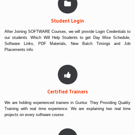
Student Login
After Joining SOFTWARE Courses, we will provide Login Credentials to
our students. Which Will Help Students to get Day Wise Schedule,
Software Links, PDF Materials, New Batch Timings and Job
Placements info.
Certified Trainers
We are holding experienced trainers in Guntur. They Providing Quality
Training with real time experience. We are explaining two real time
projects on every software course.