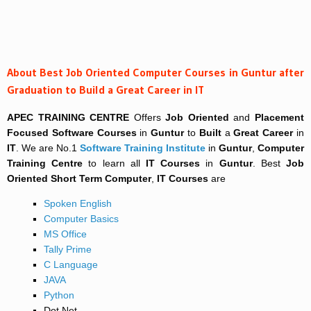
About Best Job Oriented Computer Courses in Guntur after
Graduation to Build a Great Career in IT
APEC TRAINING CENTRE
Offers
Job Oriented
and
Placement
Focused
Software Courses
in
Guntur
to
Built
a
Great Career
in
IT
. We are No.1
Software Training Institute
in
Guntur
,
Computer
Training Centre
to learn all
IT Courses
in
Guntur
. Best
Job
Oriented
Short Term
Computer
,
IT Courses
are
Spoken English
Computer Basics
MS Office
Tally Prime
C Language
JAVA
Python
Dot Net