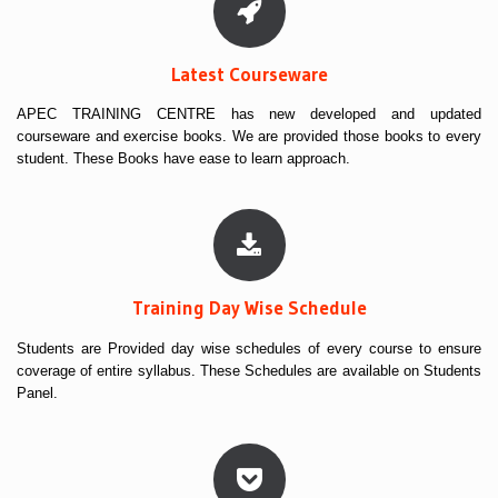
Latest Courseware
APEC TRAINING CENTRE has new developed and updated
courseware and exercise books. We are provided those books to every
student. These Books have ease to learn approach.
Training Day Wise Schedule
Students are Provided day wise schedules of every course to ensure
coverage of entire syllabus. These Schedules are available on Students
Panel.