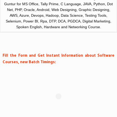
Guntur for MS Office, Tally Prime, C Language, JAVA, Python, Dot
Net, PHP, Oracle, Android, Web Designing, Graphic Designing,
AWS, Azure, Devops, Hadoop, Data Science, Testing Tools,
Selenium, Power BI, Rpa, DTP, DCA, PGDCA, Digital Marketing,
Spoken English, Hardware and Networking Course.
Fill the Form and Get Instant Information about Software
Courses, new Batch Timings: