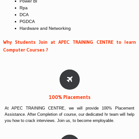
Power BI
Rpa
DCA
PGDCA
Hardware and Networking
Why Students Join at APEC TRAINING CENTRE to learn
Computer Courses ?
100% Placements
At APEC TRAINING CENTRE, we will provide 100% Placement
Assistance. After Completion of course, our dedicated hr team will help
you how to crack interviews. Join us, to become employable.