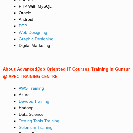
PHP With MySQL
Oracle
Android
DTP
Web Designing
Graphic Designing
Digital Marketing
About Advanced Job Oriented IT Courses Training in Guntur
@ APEC TRAINING CENTRE
AWS Training
Azure
Devops Training
Hadoop
Data Science
Testing Tools Training
Selenium Training