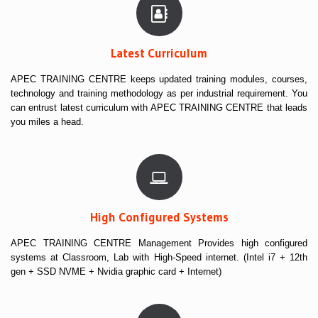
Latest Curriculum
APEC TRAINING CENTRE keeps updated training modules, courses,
technology and training methodology as per industrial requirement. You
can entrust latest curriculum with APEC TRAINING CENTRE that leads
you miles a head.
High Configured Systems
APEC TRAINING CENTRE Management Provides high configured
systems at Classroom, Lab with High-Speed internet. (Intel i7 + 12th
gen + SSD NVME + Nvidia graphic card + Internet)