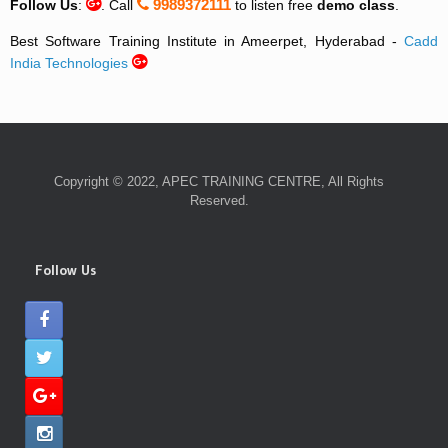
9989372111
Follow Us
:
. Call
to listen free
demo class
.
Best Software Training Institute in Ameerpet, Hyderabad -
Cadd
India Technologies
Copyright © 2022, APEC TRAINING CENTRE, All Rights
Reserved.
Follow Us