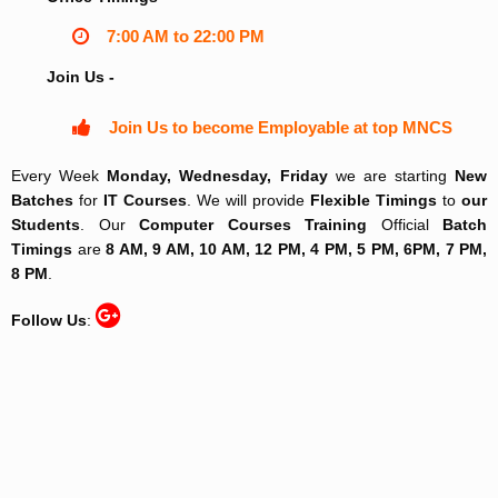
7:00 AM to 22:00 PM
Join Us -
Join Us to become Employable at top MNCS
Every Week
Monday, Wednesday, Friday
we are starting
New
Batches
for
IT Courses
. We will provide
Flexible Timings
to
our
Students
. Our
Computer Courses Training
Official
Batch
Timings
are
8 AM, 9 AM, 10 AM, 12 PM, 4 PM, 5 PM, 6PM, 7 PM,
8 PM
.
Follow Us
: