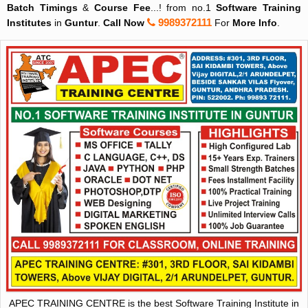
Batch Timings
&
Course Fee
...! from no.1
Software Training
9989372111
Institutes
in
Guntur
.
Call Now
For
More Info
.
APEC TRAINING CENTRE is the best Software Training Institute in